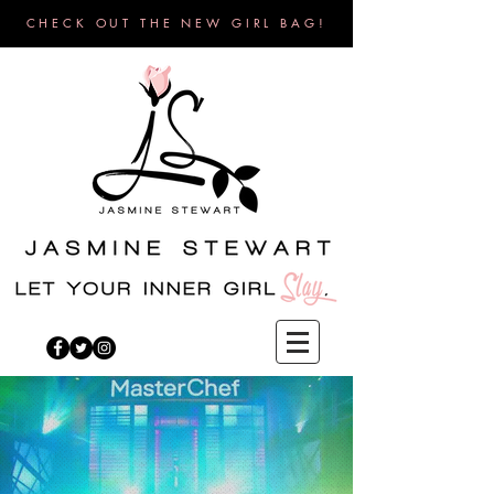
CHECK OUT THE NEW GIRL BAG!