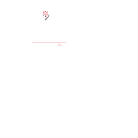
#
JustChefJasmine
#
LetYourInnerGirlSlay
Email/Media Inquiries:
info@justchefjasmine.com
Back to Top
Got questions?
Check out my FAQ here!