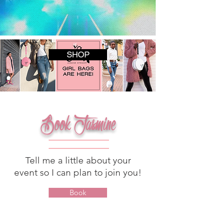
SHOP
Book Jasmine
Tell me a little about your
event so I can plan to join you!
Book