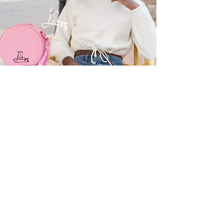
Store
/
Bags