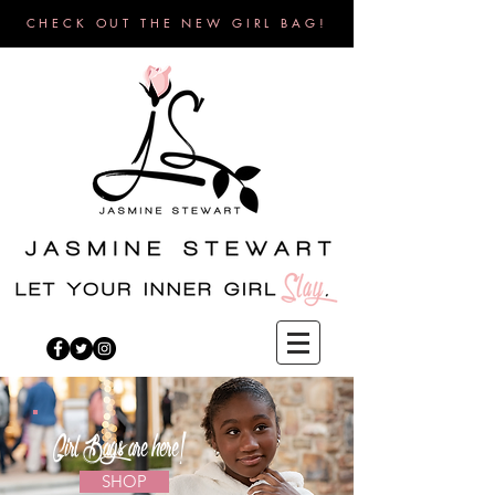
CHECK OUT THE NEW GIRL BAG!
Girl Bags are here!
SHOP